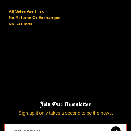
All Sales Are Final
No Returns Or Exchanges
No Refunds
Join Our Newsletter
Sign up it only takes a second to be the news.