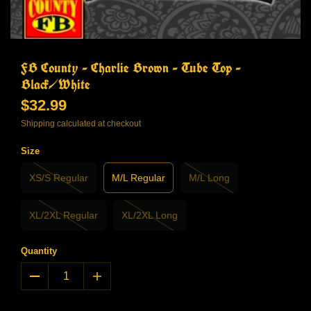
FB County - Charlie Brown - Tube Top -
Black/White
$32.99
Shipping
calculated at checkout
Size
XS/S Regular
M/L Regular
M/L Long
XL/2XL Regular
XL/2XL Long
Quantity