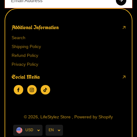
Additional Information
Search
Shipping Policy
Refund Policy
Privacy Policy
Social Media
© 2026,
LifeStylez Store
,
Powered by Shopify
USD
EN