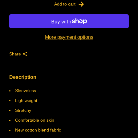
Add to cart
More payment options
Share
Description
Sleeveless
Lightweight
Stretchy
Comfortable on skin
New cotton blend fabric