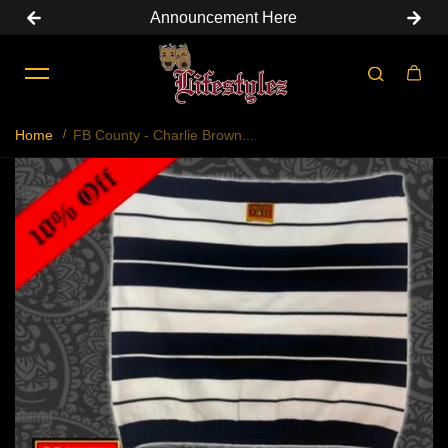
Announcement Here
Skip to content
Home
FB County - Charlie Brown...